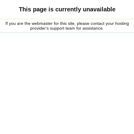
This page is currently unavailable
If you are the webmaster for this site, please contact your hosting
provider's support team for assistance.